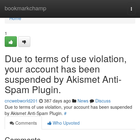
Home
bookmarkchamp
Togg
navi
Home
1
Due to terms of use violation,
your account has been
suspended by Akismet Anti-
Spam Plugin.
cncwebworld201
387 days ago
News
Discuss
Due to terms of use violation, your account has been suspended
by Akismet Anti-Spam Plugin.
#
Comments
Who Upvoted
Comments