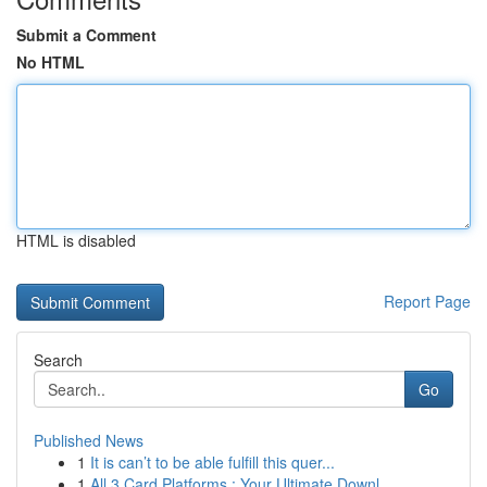
Submit a Comment
No HTML
HTML is disabled
Report Page
Search
Go
Published News
1
It is can’t to be able fulfill this quer...
1
All 3 Card Platforms : Your Ultimate Downl...