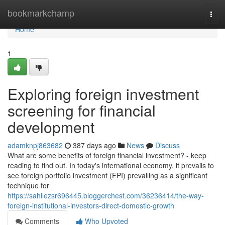
Home
bookmarkchamp
Togg
navi
Home
1
Exploring foreign investment
screening for financial
development
adamknpj863682
387 days ago
News
Discuss
What are some benefits of foreign financial investment? - keep
reading to find out. In today's international economy, it prevails to
see foreign portfolio investment (FPI) prevailing as a significant
technique for
https://sahilezsr696445.bloggerchest.com/36236414/the-way-
foreign-institutional-investors-direct-domestic-growth
Comments
Who Upvoted