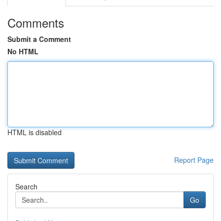
Comments
Submit a Comment
No HTML
HTML is disabled
Report Page
Search
Go