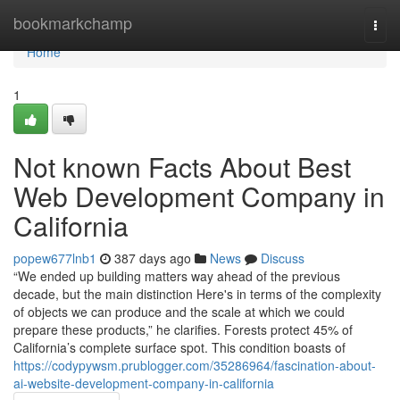
Home
bookmarkchamp
Togg
navi
Home
1
Not known Facts About Best
Web Development Company in
California
popew677lnb1
387 days ago
News
Discuss
“We ended up building matters way ahead of the previous
decade, but the main distinction Here's in terms of the complexity
of objects we can produce and the scale at which we could
prepare these products,” he clarifies. Forests protect 45% of
California’s complete surface spot. This condition boasts of
https://codypywsm.prublogger.com/35286964/fascination-about-
ai-website-development-company-in-california