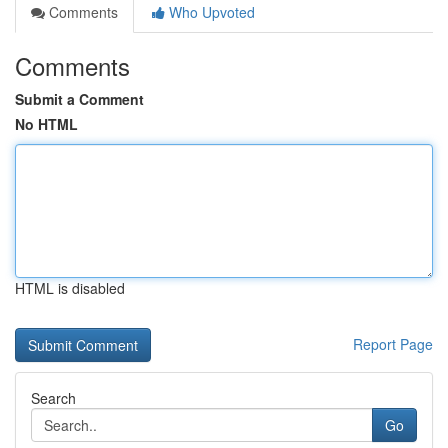
Comments
Who Upvoted
Comments
Submit a Comment
No HTML
HTML is disabled
Report Page
Search
Go