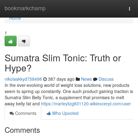
Home
bookmarkchamp
Togg
navi
Home
1
Sumatra Slim Tonic: Truth or
Hype?
nikolaskkyd758498
387 days ago
News
Discuss
In the ever-evolving world of weight loss solutions, new products
seem to spring up constantly. One such product gaining traction is
Sumatra Slim Belly Tonic, a supplement that promises to melt
away belly fat and
https://marleylizg831120.wikiexcerpt.com/user
Comments
Who Upvoted
Comments