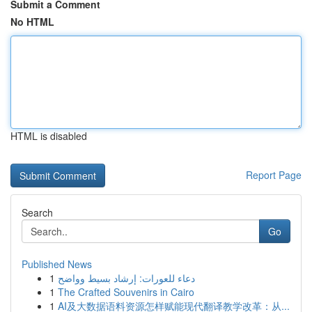
Submit a Comment
No HTML
HTML is disabled
Report Page
Search
Go
Published News
1
دعاء للعورات: إرشاد بسيط وواضح
1
The Crafted Souvenirs in Cairo
1
AI及大数据语料资源怎样赋能现代翻译教学改革：从...