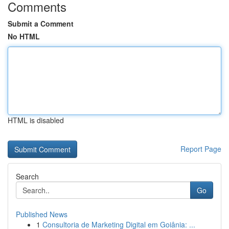
Comments
Submit a Comment
No HTML
HTML is disabled
Report Page
Search
Go
Published News
1
Consultoria de Marketing Digital em Goiânia: ...