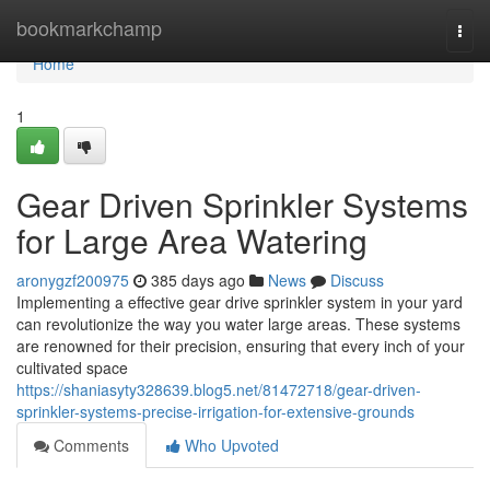
Home
bookmarkchamp
Togg
navi
Home
1
Gear Driven Sprinkler Systems
for Large Area Watering
aronygzf200975
385 days ago
News
Discuss
Implementing a effective gear drive sprinkler system in your yard
can revolutionize the way you water large areas. These systems
are renowned for their precision, ensuring that every inch of your
cultivated space
https://shaniasyty328639.blog5.net/81472718/gear-driven-
sprinkler-systems-precise-irrigation-for-extensive-grounds
Comments
Who Upvoted