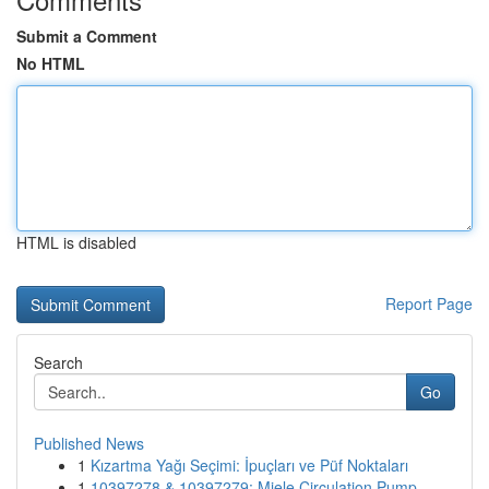
Submit a Comment
No HTML
HTML is disabled
Report Page
Search
Go
Published News
1
Kızartma Yağı Seçimi: İpuçları ve Püf Noktaları
1
10397278 & 10397279: Miele Circulation Pump