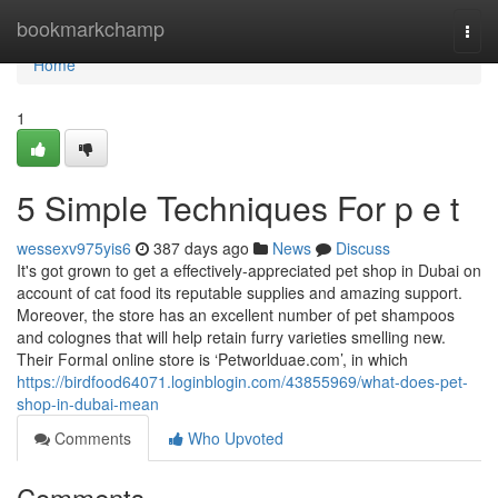
Home
bookmarkchamp
Togg
navi
Home
1
5 Simple Techniques For p e t
wessexv975yis6
387 days ago
News
Discuss
It's got grown to get a effectively-appreciated pet shop in Dubai on
account of cat food its reputable supplies and amazing support.
Moreover, the store has an excellent number of pet shampoos
and colognes that will help retain furry varieties smelling new.
Their Formal online store is ‘Petworlduae.com’, in which
https://birdfood64071.loginblogin.com/43855969/what-does-pet-
shop-in-dubai-mean
Comments
Who Upvoted
Comments