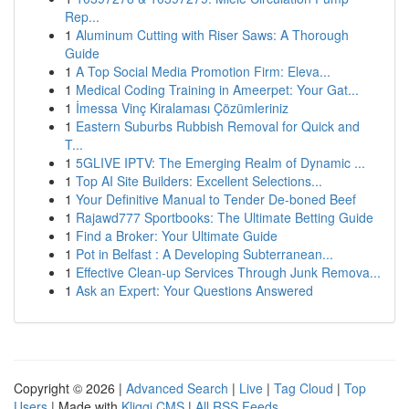
Rep...
1
Aluminum Cutting with Riser Saws: A Thorough
Guide
1
A Top Social Media Promotion Firm: Eleva...
1
Medical Coding Training in Ameerpet: Your Gat...
1
İmessa Vinç Kiralaması Çözümleriniz
1
Eastern Suburbs Rubbish Removal for Quick and
T...
1
5GLIVE IPTV: The Emerging Realm of Dynamic ...
1
Top AI Site Builders: Excellent Selections...
1
Your Definitive Manual to Tender De-boned Beef
1
Rajawd777 Sportbooks: The Ultimate Betting Guide
1
Find a Broker: Your Ultimate Guide
1
Pot in Belfast : A Developing Subterranean...
1
Effective Clean-up Services Through Junk Remova...
1
Ask an Expert: Your Questions Answered
Copyright © 2026 |
Advanced Search
|
Live
|
Tag Cloud
|
Top
Users
| Made with
Kliqqi CMS
|
All RSS Feeds