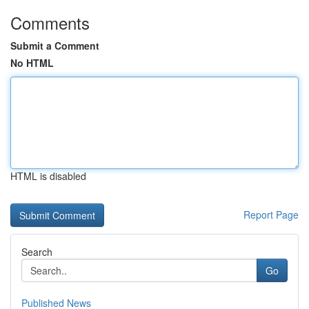
Comments
Submit a Comment
No HTML
HTML is disabled
Report Page
Search
Go
Published News