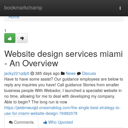
Home
bookmarkchamp
Togg
navi
Home
1
Website design services miami
- An Overview
jacky221qdp5
385 days ago
News
Discuss
Have to have some assist? Our guidance employees are below to
reply any inquiries you have! Call guidance Stories from smaller
business people With Webador, I launched a specialist website in
no time, allowing for me to deal with developing my company.
Able to begin? The long run is now
https://jaidenwuqjd.onesmablog.com/the-single-best-strategy-to-
use-for-miami-website-design-76982078
Comments
Who Upvoted