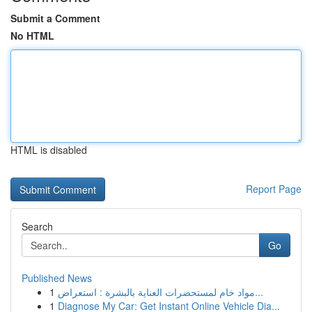
Submit a Comment
No HTML
HTML is disabled
Report Page
Search
Go
Published News
1
مواد خام لمستحضرات العناية بالبشرة : استعراض...
1
Diagnose My Car: Get Instant Online Vehicle Dia...