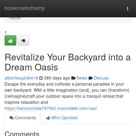
Home
bookmarkchamp
Togg
navi
Home
1
Revitalize Your Backyard into a
Dream Oasis
albertlsog246418
385 days ago
News
Discuss
Escape the everyday and cultivate a personal paradise in your
own backyard. With a little imagination {and|, you can {transform|
{reimagine|craft your outdoor space into a tranquil retreat that
inspires relaxation and
https://hamzamckw797942.mycoolwiki.com/user
Comments
Who Upvoted
Comments