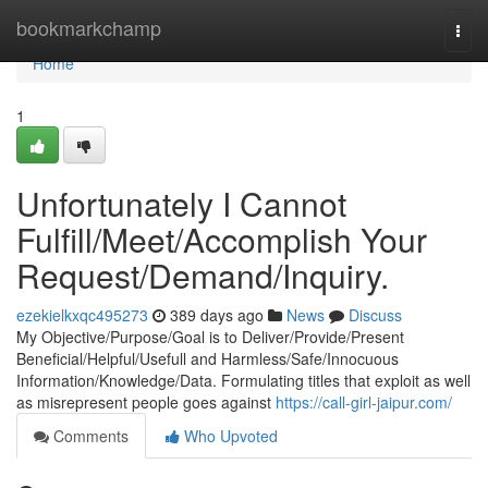
Home
bookmarkchamp
Togg
navi
Home
1
Unfortunately I Cannot
Fulfill/Meet/Accomplish Your
Request/Demand/Inquiry.
ezekielkxqc495273
389 days ago
News
Discuss
My Objective/Purpose/Goal is to Deliver/Provide/Present
Beneficial/Helpful/Usefull and Harmless/Safe/Innocuous
Information/Knowledge/Data. Formulating titles that exploit as well
as misrepresent people goes against
https://call-girl-jaipur.com/
Comments
Who Upvoted