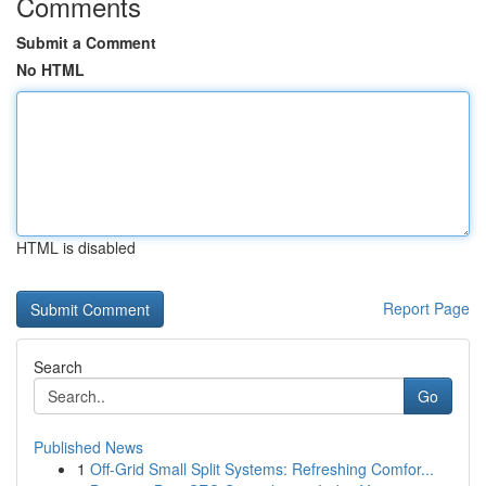
Comments
Submit a Comment
No HTML
HTML is disabled
Report Page
Search
Go
Published News
1
Off-Grid Small Split Systems: Refreshing Comfor...