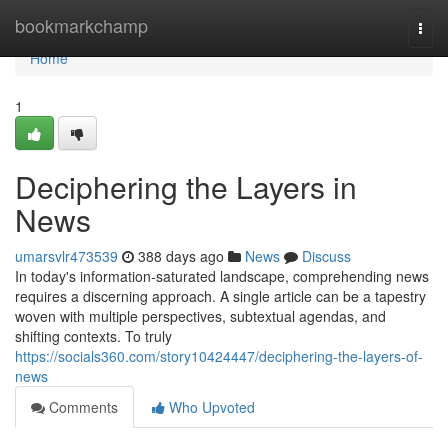
Home
bookmarkchamp
Togg
navi
Home
1
Deciphering the Layers in
News
umarsvlr473539
388 days ago
News
Discuss
In today's information-saturated landscape, comprehending news
requires a discerning approach. A single article can be a tapestry
woven with multiple perspectives, subtextual agendas, and
shifting contexts. To truly
https://socials360.com/story10424447/deciphering-the-layers-of-
news
Comments
Who Upvoted