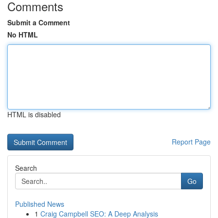
Comments
Submit a Comment
No HTML
HTML is disabled
Report Page
Search
Go
Published News
1
Craig Campbell SEO: A Deep Analysis