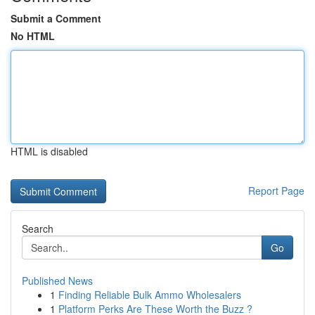
Submit a Comment
No HTML
HTML is disabled
Report Page
Search
Go
Published News
1
Finding Reliable Bulk Ammo Wholesalers
1
Platform Perks Are These Worth the Buzz ?