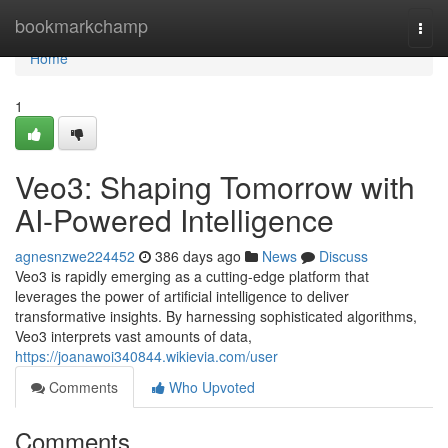
Home
bookmarkchamp
Togg
navi
Home
1
Veo3: Shaping Tomorrow with
AI-Powered Intelligence
agnesnzwe224452
386 days ago
News
Discuss
Veo3 is rapidly emerging as a cutting-edge platform that
leverages the power of artificial intelligence to deliver
transformative insights. By harnessing sophisticated algorithms,
Veo3 interprets vast amounts of data,
https://joanawoi340844.wikievia.com/user
Comments
Who Upvoted
Comments