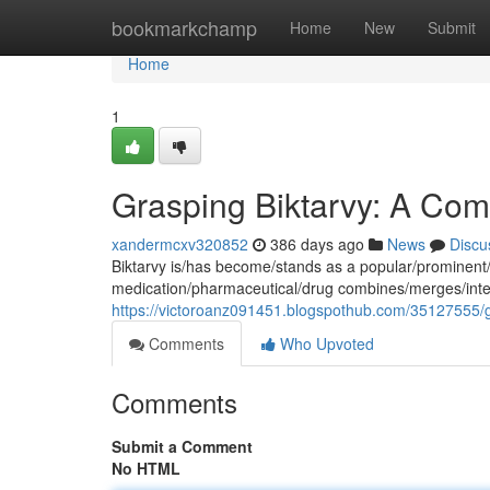
Home
bookmarkchamp
Home
New
Submit
Home
1
Grasping Biktarvy: A Com
xandermcxv320852
386 days ago
News
Discu
Biktarvy is/has become/stands as a popular/prominent/
medication/pharmaceutical/drug combines/merges/integra
https://victoroanz091451.blogspothub.com/35127555/g
Comments
Who Upvoted
Comments
Submit a Comment
No HTML