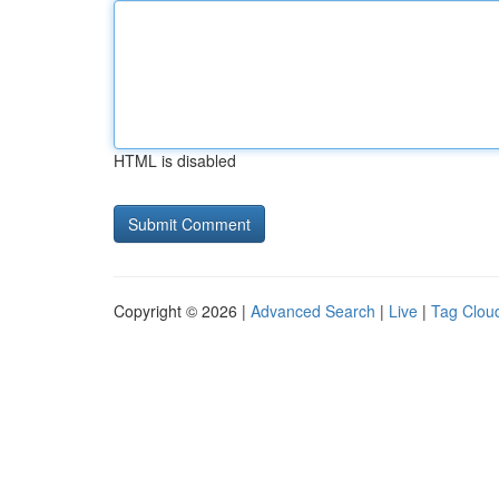
HTML is disabled
Copyright © 2026 |
Advanced Search
|
Live
|
Tag Clou