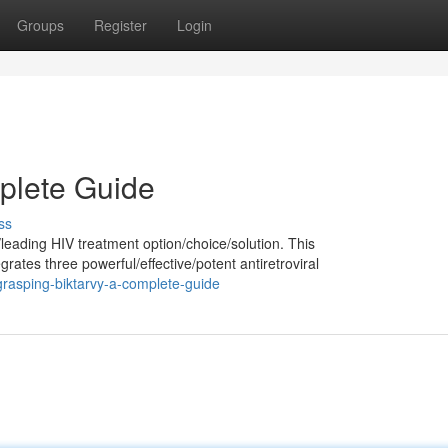
Groups
Register
Login
plete Guide
ss
leading HIV treatment option/choice/solution. This
tes three powerful/effective/potent antiretroviral
rasping-biktarvy-a-complete-guide