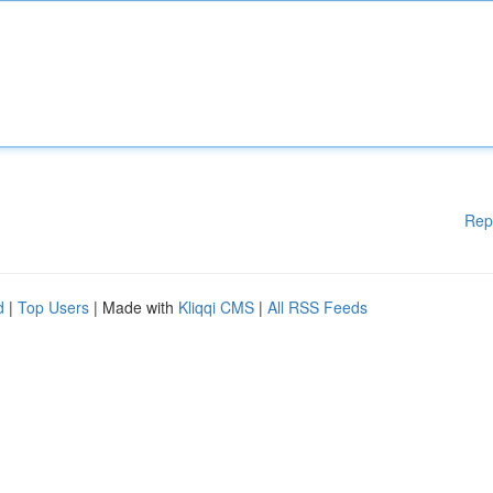
Rep
d
|
Top Users
| Made with
Kliqqi CMS
|
All RSS Feeds