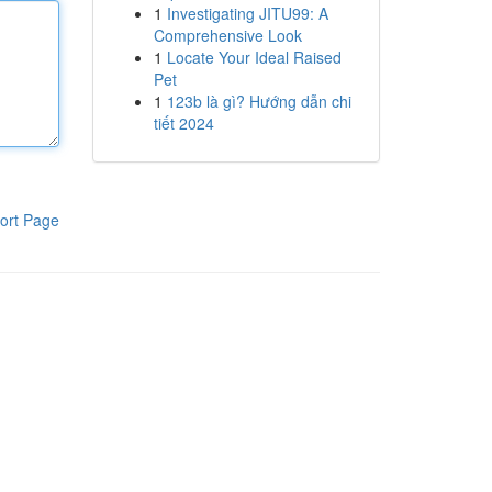
1
Investigating JITU99: A
Comprehensive Look
1
Locate Your Ideal Raised
Pet
1
123b là gì? Hướng dẫn chi
tiết 2024
ort Page