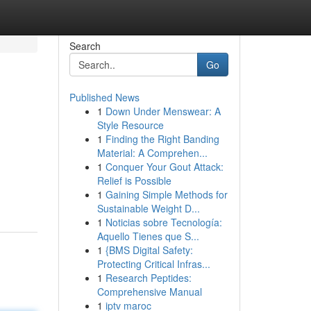
Search
Go
Published News
1
Down Under Menswear: A
Style Resource
1
Finding the Right Banding
Material: A Comprehen...
1
Conquer Your Gout Attack:
Relief is Possible
1
Gaining Simple Methods for
Sustainable Weight D...
1
Noticias sobre Tecnología:
Aquello Tienes que S...
1
{BMS Digital Safety:
Protecting Critical Infras...
1
Research Peptides:
Comprehensive Manual
1
iptv maroc