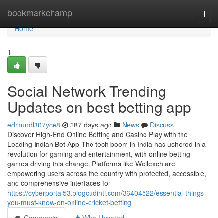
Home
bookmarkchamp
Togg
navi
Home
1
Social Network Trending
Updates on best betting app
edmundl307yce8
387 days ago
News
Discuss
Discover High-End Online Betting and Casino Play with the
Leading Indian Bet App The tech boom in India has ushered in a
revolution for gaming and entertainment, with online betting
games driving this change. Platforms like Wellexch are
empowering users across the country with protected, accessible,
and comprehensive interfaces for
https://cyberportal53.blogcudinti.com/36404522/essential-things-
you-must-know-on-online-cricket-betting
Comments
Who Upvoted