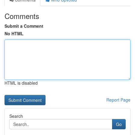
Comments
Submit a Comment
No HTML
HTML is disabled
Report Page
Search
Go