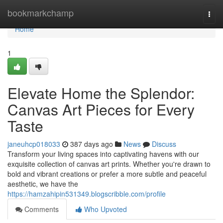
Home
bookmarkchamp
Togg
navi
Home
1
Elevate Home the Splendor:
Canvas Art Pieces for Every
Taste
janeuhcp018033
387 days ago
News
Discuss
Transform your living spaces into captivating havens with our
exquisite collection of canvas art prints. Whether you're drawn to
bold and vibrant creations or prefer a more subtle and peaceful
aesthetic, we have the
https://hamzahipin531349.blogscribble.com/profile
Comments
Who Upvoted