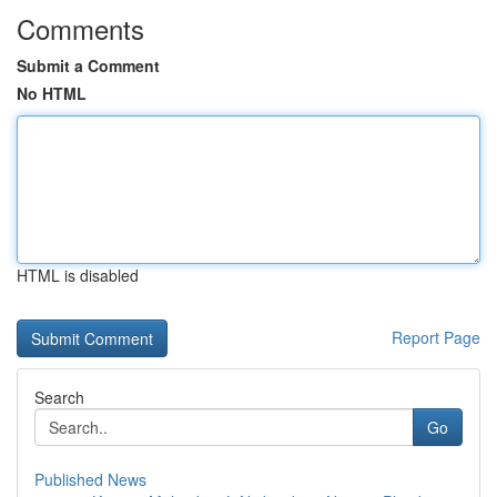
Comments
Submit a Comment
No HTML
HTML is disabled
Report Page
Search
Go
Published News