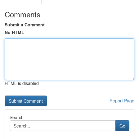
Comments
Submit a Comment
No HTML
HTML is disabled
Report Page
Search
Go