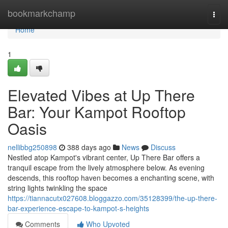
Home
bookmarkchamp
Togg
navi
Home
1
Elevated Vibes at Up There
Bar: Your Kampot Rooftop
Oasis
nellibbg250898
388 days ago
News
Discuss
Nestled atop Kampot's vibrant center, Up There Bar offers a
tranquil escape from the lively atmosphere below. As evening
descends, this rooftop haven becomes a enchanting scene, with
string lights twinkling the space
https://tiannacutx027608.bloggazzo.com/35128399/the-up-there-
bar-experience-escape-to-kampot-s-heights
Comments
Who Upvoted