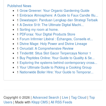
Published News
1
Grow Greener: Your Organic Gardening Guide
1
Embrace Atmosphere: A Guide to Faux Candle Illu...
1
Dewataspin: Panduan Lengkap dan Strategi Terbaik
1
A Device S19: The Ultimate Digital Machi...
1
Sorting my room at home.
1
PDForaa: Your Digital Products Store
1
Forum Infirmier Libéral : Échanges, Conseils et...
1
Divine Mage: Holy Power and Divine Lineage
1
Ovruxtali: A Comprehensive Review
1
Tinder88: Situs Slot Gacor Terpercaya Nomor 1
1
Buy Peptides Online: Your Guide to Quality & Se...
1
Exploring the systems behind contemporary cross...
1
Your Ultimate Guide to Picking a Cooking Group
1
Nationwide Boiler Hire: Your Guide to Temporar...
Copyright © 2026 |
Advanced Search
|
Live
|
Tag Cloud
|
Top
Users
| Made with
Kliqqi CMS
|
All RSS Feeds