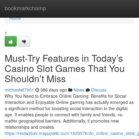
Home
bookmarkchamp
Home
1
Must-Try Features in Today’s
Casino Slot Games That You
Shouldn’t Miss
michaelwf7901
386 days ago
News
Discuss
Why You Need to Embrace Online Gaming: Benefits for Social
Interaction and Enjoyable Online gaming has actually emerged as
a significant method for boosting social interaction in the digital
age. It enables people to connect with family and friends, no
matter geographical barriers. Additionally, it promotes new
relationships and creates
https://reidwzbav.mappywiki.com/1629576/do_online_casino_slots_