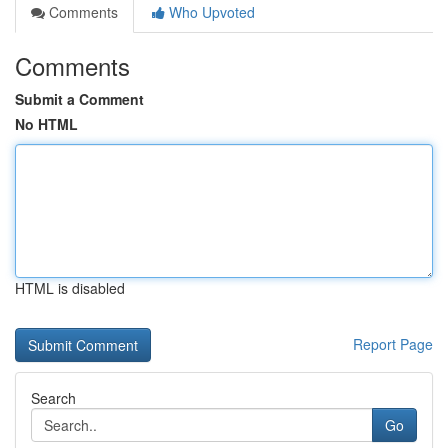
Comments
Who Upvoted
Comments
Submit a Comment
No HTML
HTML is disabled
Report Page
Search
Go