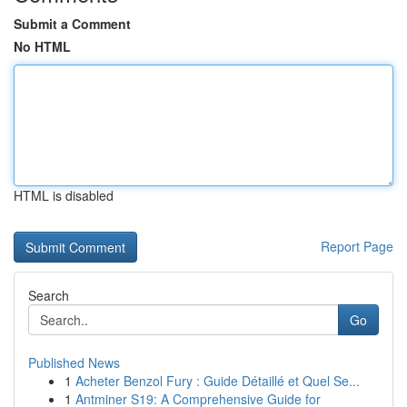
Submit a Comment
No HTML
HTML is disabled
Report Page
Search
Go
Published News
1
Acheter Benzol Fury : Guide Détaillé et Quel Se...
1
Antminer S19: A Comprehensive Guide for