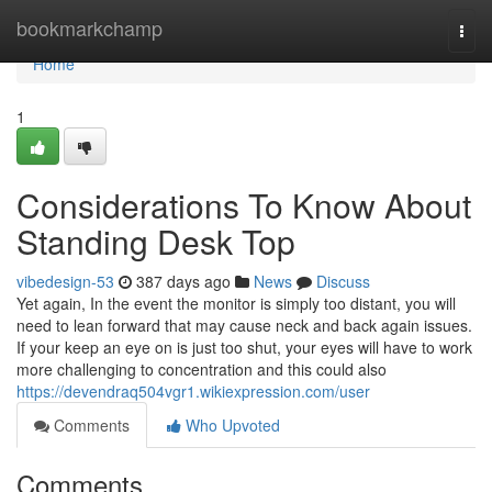
Home
bookmarkchamp
Togg
navi
Home
1
Considerations To Know About
Standing Desk Top
vibedesign-53
387 days ago
News
Discuss
Yet again, In the event the monitor is simply too distant, you will
need to lean forward that may cause neck and back again issues.
If your keep an eye on is just too shut, your eyes will have to work
more challenging to concentration and this could also
https://devendraq504vgr1.wikiexpression.com/user
Comments
Who Upvoted
Comments