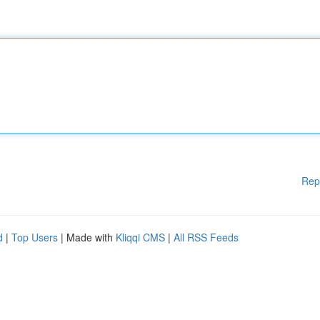
Rep
d
|
Top Users
| Made with
Kliqqi CMS
|
All RSS Feeds