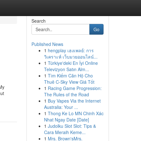
Search
Go
Published News
1
hengplay เฮงเพลย์: การ
วิเคราะห์ เว็บมวยออนไลน์...
1
Türkiye'deki En İyi Online
Televizyon Satın Alm...
1
Tìm Kiếm Căn Hộ Cho
Thuê C-Sky View Giá Tốt
 My
1
Racing Game Progression:
ut
The Rules of the Road
1
Buy Vapes Via the Internet
Australia: Your ...
1
Thong Ke Lo MN Chinh Xác
Nhat Ngay Date [Date]
1
Judolku Slot Slot: Tips &
Cara Meraih Keme...
1
Mrs. Brown'sMrs.