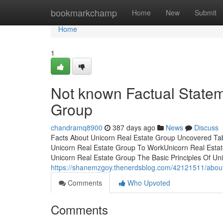
Home
bookmarkchamp
Home
New
Submit
Home
1
Not known Factual Statem
Group
chandramq8900
387 days ago
News
Discuss
Facts About Unicorn Real Estate Group Uncovered Ta
Unicorn Real Estate Group To WorkUnicorn Real Est
Unicorn Real Estate Group The Basic Principles Of Un
https://shanemzgoy.thenerdsblog.com/42121511/about
Comments
Who Upvoted
Comments