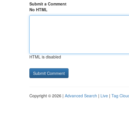
Submit a Comment
No HTML
HTML is disabled
Copyright © 2026 |
Advanced Search
|
Live
|
Tag Clou