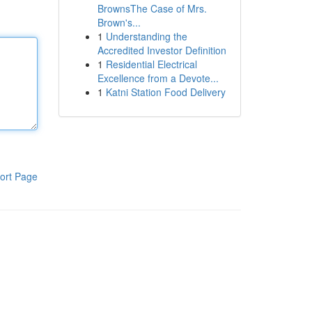
BrownsThe Case of Mrs.
Brown's...
1
Understanding the
Accredited Investor Definition
1
Residential Electrical
Excellence from a Devote...
1
Katni Station Food Delivery
ort Page