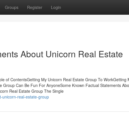
Groups
Register
Login
ents About Unicorn Real Estate
ble of ContentsGetting My Unicorn Real Estate Group To WorkGetting
ate Group Can Be Fun For AnyoneSome Known Factual Statements Abo
icorn Real Estate Group The Single
-unicorn-real-estate-group