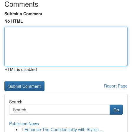
Comments
Submit a Comment
No HTML
HTML is disabled
Report Page
Search
Go
Published News
1
Enhance The Confidentiality with Stylish ...