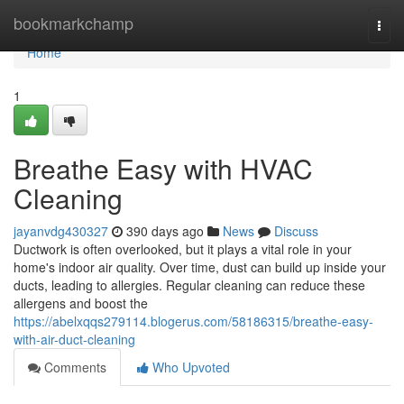
Home
bookmarkchamp
Togg
navi
Home
1
Breathe Easy with HVAC
Cleaning
jayanvdg430327
390 days ago
News
Discuss
Ductwork is often overlooked, but it plays a vital role in your
home's indoor air quality. Over time, dust can build up inside your
ducts, leading to allergies. Regular cleaning can reduce these
allergens and boost the
https://abelxqqs279114.blogerus.com/58186315/breathe-easy-
with-air-duct-cleaning
Comments
Who Upvoted