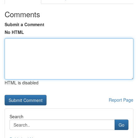
Comments
Submit a Comment
No HTML
HTML is disabled
Report Page
Search
Go