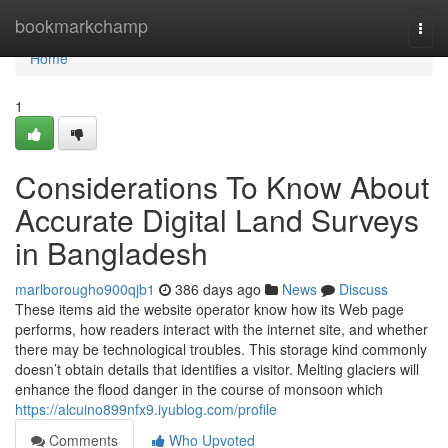
Home
bookmarkchamp
Togg
navi
Home
1
Considerations To Know About
Accurate Digital Land Surveys
in Bangladesh
marlborougho900qjb1
386 days ago
News
Discuss
These items aid the website operator know how its Web page
performs, how readers interact with the internet site, and whether
there may be technological troubles. This storage kind commonly
doesn’t obtain details that identifies a visitor. Melting glaciers will
enhance the flood danger in the course of monsoon which
https://alcuino899nfx9.iyublog.com/profile
Comments
Who Upvoted