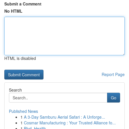
Submit a Comment
No HTML
HTML is disabled
Report Page
Search
Go
Published News
1
A 3-Day Samburu Aerial Safari : A Unforge...
1
Cosmar Manufacturing : Your Trusted Alliance fo...
1
Blvd. Health