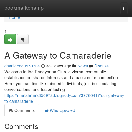
Home
bookmarkchamp
Togg
navi
Home
1
A Gateway to Camaraderie
charliepcqu950764
387 days ago
News
Discuss
Welcome to the Reddyanna Club, a vibrant community
established on shared interests and a passion for connection.
Here, you can find like-minded individuals, join in stimulating
conversations, and foster lasting
https://mariahrmrs350972.blognody.com/39760417/our-gateway-
to-camaraderie
Comments
Who Upvoted
Comments