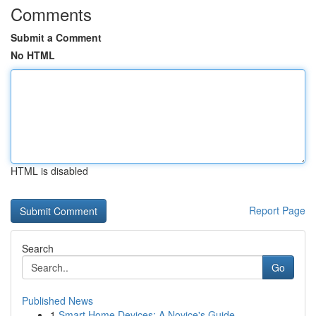
Comments
Submit a Comment
No HTML
HTML is disabled
Report Page
Search
Go
Published News
1
Smart Home Devices: A Novice's Guide