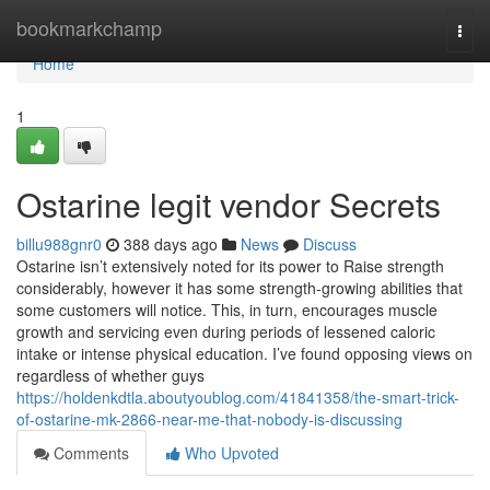
Home
bookmarkchamp
Togg
navi
Home
1
Ostarine legit vendor Secrets
billu988gnr0
388 days ago
News
Discuss
Ostarine isn’t extensively noted for its power to Raise strength
considerably, however it has some strength-growing abilities that
some customers will notice. This, in turn, encourages muscle
growth and servicing even during periods of lessened caloric
intake or intense physical education. I’ve found opposing views on
regardless of whether guys
https://holdenkdtla.aboutyoublog.com/41841358/the-smart-trick-
of-ostarine-mk-2866-near-me-that-nobody-is-discussing
Comments
Who Upvoted