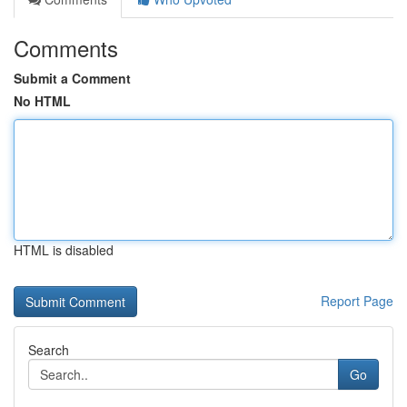
Comments
Submit a Comment
No HTML
HTML is disabled
Report Page
Search
Go