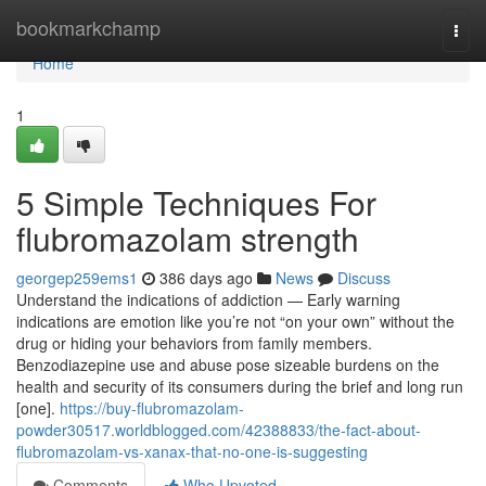
Home
bookmarkchamp
Togg
navi
Home
1
5 Simple Techniques For
flubromazolam strength
georgep259ems1
386 days ago
News
Discuss
Understand the indications of addiction — Early warning
indications are emotion like you’re not “on your own” without the
drug or hiding your behaviors from family members.
Benzodiazepine use and abuse pose sizeable burdens on the
health and security of its consumers during the brief and long run
[one].
https://buy-flubromazolam-
powder30517.worldblogged.com/42388833/the-fact-about-
flubromazolam-vs-xanax-that-no-one-is-suggesting
Comments
Who Upvoted