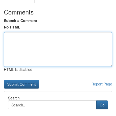
Comments
Submit a Comment
No HTML
HTML is disabled
Report Page
Search
Go