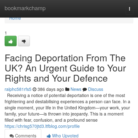
Home
bookmarkchamp
Togg
navi
Home
1
Facing Deportation From The
UK? An Urgent Guide to Your
Rights and Your Defence
ralphc581rfs5
386 days ago
News
Discuss
Receiving a notice of potential deportation is one of the most
frightening and destabilising experiences a person can face. In a
single moment, your life in the United Kingdom—your work, your
family, your future—is thrown into jeopardy. This is a moment
filled with fear, confusion, and a profound sense
https://chrisg570jtd3.ltfblog.com/profile
Comments
Who Upvoted