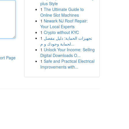
plus Style
1
The Ultimate Guide to
Online Slot Machines
1
Newark NJ Roof Repair:
Your Local Experts
1
Crypto without KYC
1
تجهيزات الحماية: دليل مفصل
لحماية وجودك و م...
1
Unlock Your Income: Selling
Digital Downloads O...
ort Page
1
Safe and Practical Electrical
Improvements with...