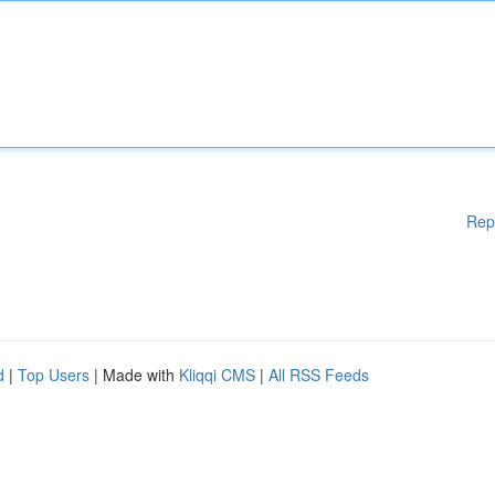
Rep
d
|
Top Users
| Made with
Kliqqi CMS
|
All RSS Feeds