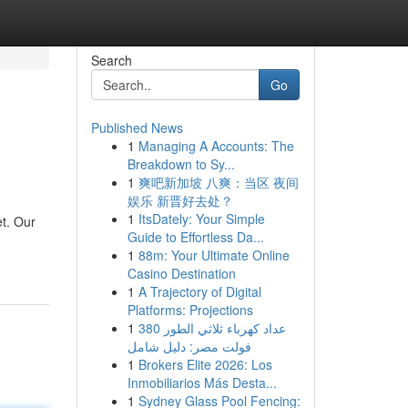
Search
Go
Published News
1
Managing A Accounts: The
Breakdown to Sy...
1
爽吧新加坡 八爽：当区 夜间
娱乐 新晋好去处？
1
ItsDately: Your Simple
et. Our
Guide to Effortless Da...
1
88m: Your Ultimate Online
Casino Destination
1
A Trajectory of Digital
Platforms: Projections
1
عداد كهرباء ثلاثي الطور 380
فولت مصر: دليل شامل
1
Brokers Elite 2026: Los
Inmobiliarios Más Desta...
1
Sydney Glass Pool Fencing: