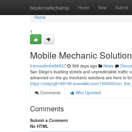
Home
bookmarkchamp
Home
New
Submit
Home
1
Mobile Mechanic Solution
francesfimb456837
389 days ago
News
Discu
San Diego's bustling streets and unpredictable traffic 
advanced on-the-go mechanic solutions are here to br
https://zoeprgk189195.eveowiki.com/1593052/on_the
Comments
Who Upvoted
Comments
Submit a Comment
No HTML