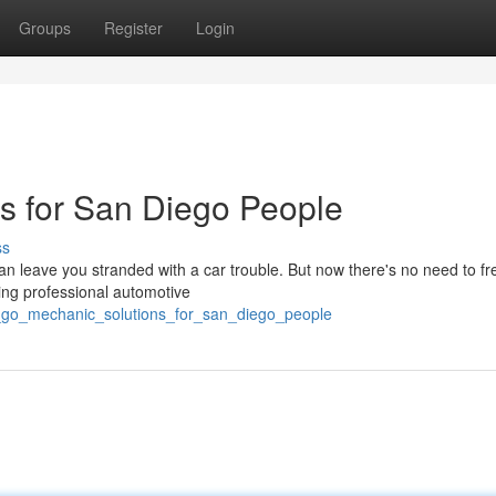
Groups
Register
Login
s for San Diego People
ss
can leave you stranded with a car trouble. But now there's no need to fr
ing professional automotive
_go_mechanic_solutions_for_san_diego_people