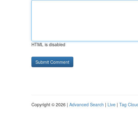
HTML is disabled
Copyright © 2026 |
Advanced Search
|
Live
|
Tag Clou