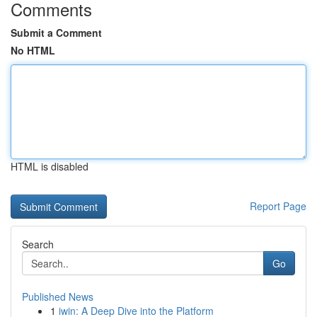
Comments
Submit a Comment
No HTML
HTML is disabled
Report Page
Search
Go
Published News
1
iwin: A Deep Dive into the Platform