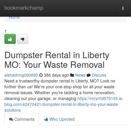
Home
bookmarkchamp
Togg
navi
Home
1
Dumpster Rental in Liberty
MO: Your Waste Removal
aishadrmg090695
386 days ago
News
Discuss
Need a trustworthy dumpster rental in Liberty, MO? Look no
further than us! We're your one-stop shop for all your waste
removal issues. Whether you're tackling a home renovation,
cleaning out your garage, or managing
https://roryrrtd570155.is-
blog.com/42470421/dumpster-rental-in-liberty-mo-your-waste-
solutions
Comments
Who Upvoted