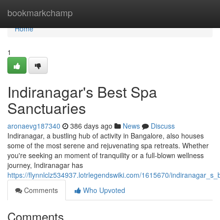
Home
bookmarkchamp
Home
1
Indiranagar's Best Spa
Sanctuaries
aronaevg187340
386 days ago
News
Discuss
Indiranagar, a bustling hub of activity in Bangalore, also houses
some of the most serene and rejuvenating spa retreats. Whether
you're seeking an moment of tranquility or a full-blown wellness
journey, Indiranagar has
https://flynnlclz534937.lotrlegendswiki.com/1615670/indiranagar_s_
Comments
Who Upvoted
Comments