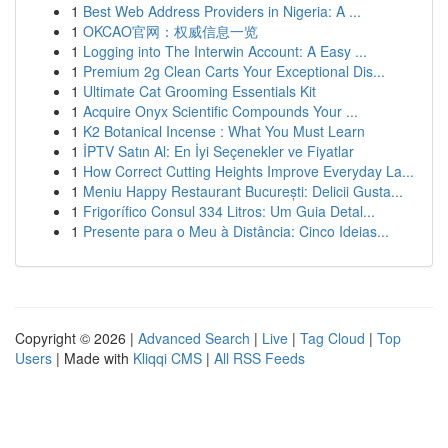
1
Best Web Address Providers in Nigeria: A ...
1
OKCAO官网：权威信息一览
1
Logging into The Interwin Account: A Easy ...
1
Premium 2g Clean Carts Your Exceptional Dis...
1
Ultimate Cat Grooming Essentials Kit
1
Acquire Onyx Scientific Compounds Your ...
1
K2 Botanical Incense : What You Must Learn
1
İPTV Satın Al: En İyi Seçenekler ve Fiyatlar
1
How Correct Cutting Heights Improve Everyday La...
1
Meniu Happy Restaurant București: Delicii Gusta...
1
Frigorífico Consul 334 Litros: Um Guia Detal...
1
Presente para o Meu à Distância: Cinco Ideias...
Copyright © 2026 |
Advanced Search
|
Live
|
Tag Cloud
|
Top
Users
| Made with
Kliqqi CMS
|
All RSS Feeds