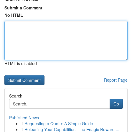
Submit a Comment
No HTML
HTML is disabled
Report Page
Search
Go
Published News
1
Requesting a Quote: A Simple Guide
1
Releasing Your Capabilities: The Enagic Reward ...