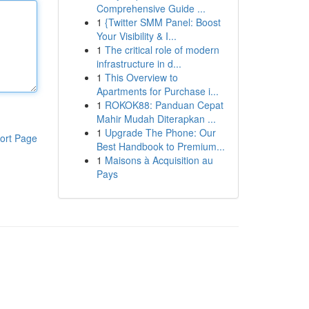
Comprehensive Guide ...
1
{Twitter SMM Panel: Boost
Your Visibility & I...
1
The critical role of modern
infrastructure in d...
1
This Overview to
Apartments for Purchase i...
1
ROKOK88: Panduan Cepat
Mahir Mudah Diterapkan ...
1
Upgrade The Phone: Our
ort Page
Best Handbook to Premium...
1
Maisons à Acquisition au
Pays