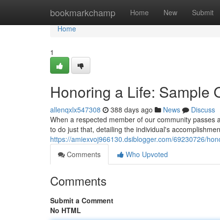
Home
bookmarkchamp
Home
New
Submit
Home
1
Honoring a Life: Sample 
allenqxlx547308
388 days ago
News
Discuss
When a respected member of our community passes away,
to do just that, detailing the individual's accomplishmen
https://amiexvoj966130.dsiblogger.com/69230726/hono
Comments
Who Upvoted
Comments
Submit a Comment
No HTML