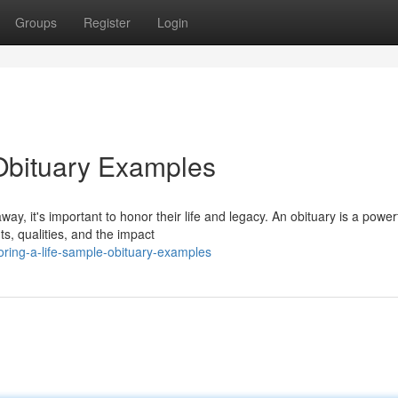
Groups
Register
Login
Obituary Examples
 it's important to honor their life and legacy. An obituary is a power
ts, qualities, and the impact
ring-a-life-sample-obituary-examples