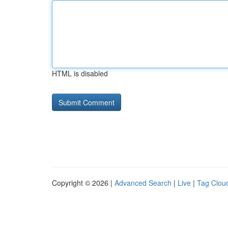
HTML is disabled
Copyright © 2026 |
Advanced Search
|
Live
|
Tag Clou