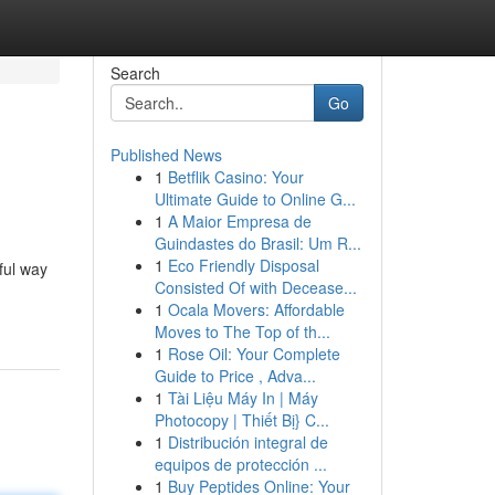
Search
Go
Published News
1
Betflik Casino: Your
Ultimate Guide to Online G...
1
A Maior Empresa de
Guindastes do Brasil: Um R...
1
Eco Friendly Disposal
ful way
Consisted Of with Decease...
1
Ocala Movers: Affordable
Moves to The Top of th...
1
Rose Oil: Your Complete
Guide to Price , Adva...
1
Tài Liệu Máy In | Máy
Photocopy | Thiết Bị} C...
1
Distribución integral de
equipos de protección ...
1
Buy Peptides Online: Your