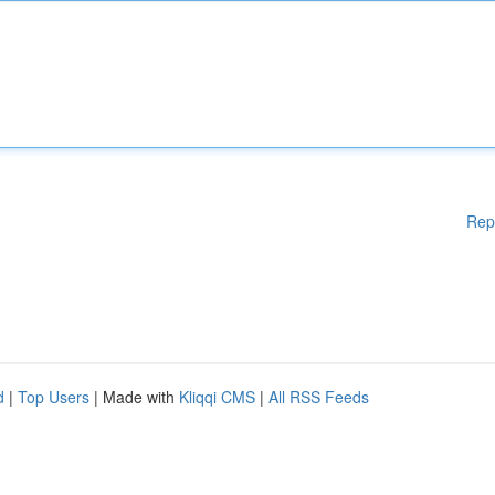
Rep
d
|
Top Users
| Made with
Kliqqi CMS
|
All RSS Feeds