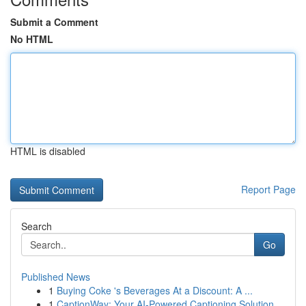
Submit a Comment
No HTML
HTML is disabled
Report Page
Search
Go
Published News
1
Buying Coke 's Beverages At a Discount: A ...
1
CaptionWay: Your AI-Powered Captioning Solution