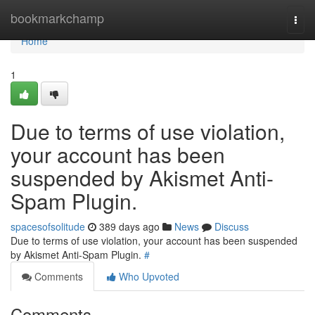
Home
bookmarkchamp
Togg
navi
Home
1
Due to terms of use violation,
your account has been
suspended by Akismet Anti-
Spam Plugin.
spacesofsolitude
389 days ago
News
Discuss
Due to terms of use violation, your account has been suspended
by Akismet Anti-Spam Plugin.
#
Comments
Who Upvoted
Comments