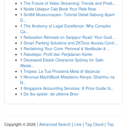
1
The Future of Video Streaming: Trends and Predi...
1
Noida Udaipur Cab Book Your Ride Now
1
Sv388 Museumayam: Tutorial Detail Sabung Ayam
D...
1
The Anatomy of Legal Excellence: Why Complex
Ca...
1
Relaxation Retreats on Sarjapur Road: Your Guid...
1
Smart Parking Solutions and ZKTeco Access Contr...
1
Reclaiming Your Core: Perineal & Vestibular & ...
1
Ratudepo: Profil dan Perjalanan Karier
1
Deceased Estate Clearance Sydney for Safe
Waste...
1
Tropea: La Tua Prossima Meta di Vacanza
1
Ninunua MachiBook Mtaalamu Kenya: Gharimu na
N...
1
Singapore Accounting Services: A Price Guide fo...
1
De Ibo-speler: de ultieme Bron
Copyright © 2026 |
Advanced Search
|
Live
|
Tag Cloud
|
Top