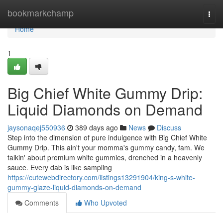
Home
bookmarkchamp
Togg
navi
Home
1
Big Chief White Gummy Drip:
Liquid Diamonds on Demand
jaysonaqej550936
389 days ago
News
Discuss
Step into the dimension of pure indulgence with Big Chief White
Gummy Drip. This ain't your momma's gummy candy, fam. We
talkin' about premium white gummies, drenched in a heavenly
sauce. Every dab is like sampling
https://cutewebdirectory.com/listings13291904/king-s-white-
gummy-glaze-liquid-diamonds-on-demand
Comments
Who Upvoted