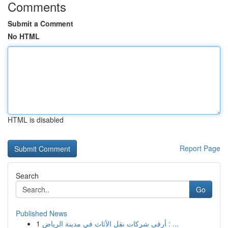
Comments
Submit a Comment
No HTML
HTML is disabled
Report Page
Search
Go
Published News
1
أرقى شركات نقل الأثاث في مدينة الرياض : ...