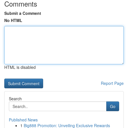
Comments
Submit a Comment
No HTML
HTML is disabled
Report Page
Search
Go
Published News
1
Big888 Promotion: Unveiling Exclusive Rewards