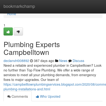
Home
bookmarkchamp
Home
1
Plumbing Experts
Campbelltown
declanvlri008892
387 days ago
News
Discuss
Need a reliable and experienced plumber in Campbelltown? Look
no further than Top Flow Plumbing. We offer a wide range of
services to meet all your plumbing demands, from emergency
fixes to major upgrades. Our team of
https://campbelltownplumbingservices.blogspot.com/2020/08/comme
plumbing-installations-and.html
Comments
Who Upvoted