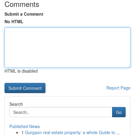
Comments
Submit a Comment
No HTML
HTML is disabled
Report Page
Search
Go
Published News
1
Gurgaon real estate property: a whole Guide to ...