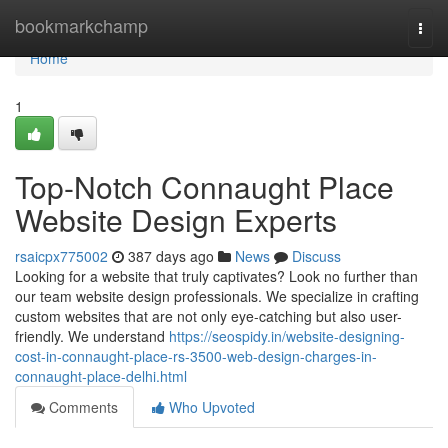
Home
bookmarkchamp
Togg
navi
Home
1
Top-Notch Connaught Place
Website Design Experts
rsaicpx775002
387 days ago
News
Discuss
Looking for a website that truly captivates? Look no further than
our team website design professionals. We specialize in crafting
custom websites that are not only eye-catching but also user-
friendly. We understand
https://seospidy.in/website-designing-
cost-in-connaught-place-rs-3500-web-design-charges-in-
connaught-place-delhi.html
Comments
Who Upvoted