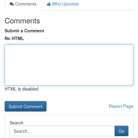
Comments
Who Upvoted
Comments
Submit a Comment
No HTML
HTML is disabled
Report Page
Search
Go