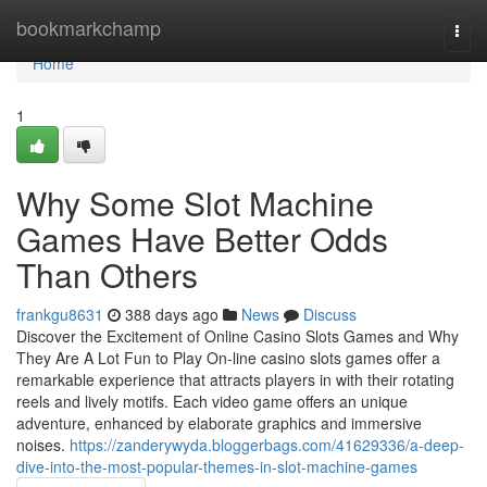
Home
bookmarkchamp
Togg
navi
Home
1
Why Some Slot Machine
Games Have Better Odds
Than Others
frankgu8631
388 days ago
News
Discuss
Discover the Excitement of Online Casino Slots Games and Why
They Are A Lot Fun to Play On-line casino slots games offer a
remarkable experience that attracts players in with their rotating
reels and lively motifs. Each video game offers an unique
adventure, enhanced by elaborate graphics and immersive
noises.
https://zanderywyda.bloggerbags.com/41629336/a-deep-
dive-into-the-most-popular-themes-in-slot-machine-games