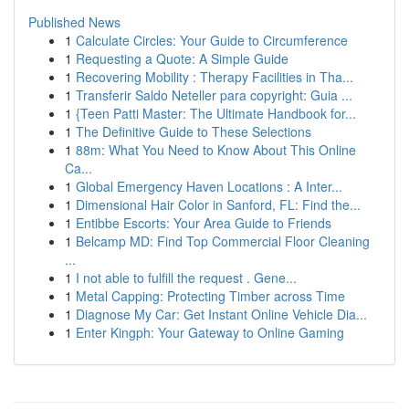
Published News
1
Calculate Circles: Your Guide to Circumference
1
Requesting a Quote: A Simple Guide
1
Recovering Mobility : Therapy Facilities in Tha...
1
Transferir Saldo Neteller para copyright: Guia ...
1
{Teen Patti Master: The Ultimate Handbook for...
1
The Definitive Guide to These Selections
1
88m: What You Need to Know About This Online
Ca...
1
Global Emergency Haven Locations : A Inter...
1
Dimensional Hair Color in Sanford, FL: Find the...
1
Entibbe Escorts: Your Area Guide to Friends
1
Belcamp MD: Find Top Commercial Floor Cleaning
...
1
I not able to fulfill the request . Gene...
1
Metal Capping: Protecting Timber across Time
1
Diagnose My Car: Get Instant Online Vehicle Dia...
1
Enter Kingph: Your Gateway to Online Gaming