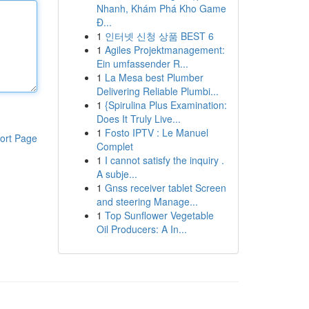
Nhanh, Khám Phá Kho Game
Đ...
1
인터넷 신청 상품 BEST 6
1
Agiles Projektmanagement:
Ein umfassender R...
1
La Mesa best Plumber
Delivering Reliable Plumbi...
1
{Spirulina Plus Examination:
Does It Truly Live...
1
Fosto IPTV : Le Manuel
ort Page
Complet
1
I cannot satisfy the inquiry .
A subje...
1
Gnss receiver tablet Screen
and steering Manage...
1
Top Sunflower Vegetable
Oil Producers: A In...