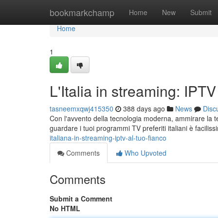
Home
bookmarkchamp
Home
New
Submit
Home
1
L'Italia in streaming: IPT
tasneemxqwj415350
388 days ago
News
Disc
Con l'avvento della tecnologia moderna, ammirare la tel
guardare i tuoi programmi TV preferiti italiani è facilis
italiana-in-streaming-iptv-al-tuo-fianco
Comments
Who Upvoted
Comments
Submit a Comment
No HTML