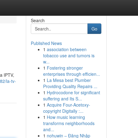
Search
Go
Published News
1
association between
tobacco use and tumors is
w...
1
Fostering stronger
enterprises through efficien...
ma IPTV,
1
La Mesa best Plumber
2/la-tv-
Providing Quality Repairs ...
1
Hydrocodone for significant
suffering and Its S...
1
Acquire Four-Acetoxy-
copyright Digitally :...
1
How music learning
transforms neighborhoods
and...
1
nohuwin – Đăng Nhập