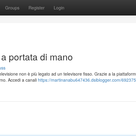
Groups
Register
Login
V a portata di mano
uss
evisione non è più legato ad un televisore fisso. Grazie a la piattafor
simo. Accedi a canali
https://martinanabu647436.dsiblogger.com/6923758