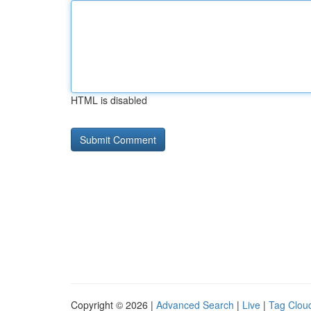
HTML is disabled
Copyright © 2026 |
Advanced Search
|
Live
|
Tag Clou