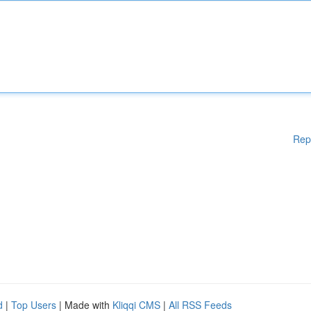
Rep
d
|
Top Users
| Made with
Kliqqi CMS
|
All RSS Feeds