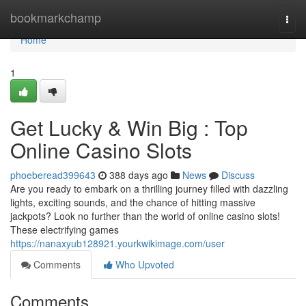
Home
bookmarkchamp
Togg
navi
Home
1
Get Lucky & Win Big : Top
Online Casino Slots
phoeberead399643
388 days ago
News
Discuss
Are you ready to embark on a thrilling journey filled with dazzling
lights, exciting sounds, and the chance of hitting massive
jackpots? Look no further than the world of online casino slots!
These electrifying games
https://nanaxyub128921.yourkwikimage.com/user
Comments
Who Upvoted
Comments