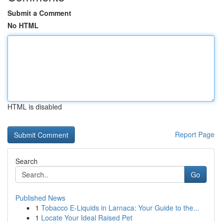
Submit a Comment
No HTML
HTML is disabled
Report Page
Search
Go
Published News
1
Tobacco E-Liquids in Larnaca: Your Guide to the...
1
Locate Your Ideal Raised Pet