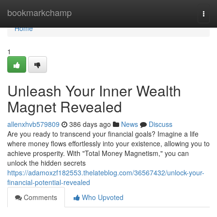
Home
bookmarkchamp
Togg
navi
Home
1
Unleash Your Inner Wealth
Magnet Revealed
allenxhvb579809
386 days ago
News
Discuss
Are you ready to transcend your financial goals? Imagine a life
where money flows effortlessly into your existence, allowing you to
achieve prosperity. With "Total Money Magnetism," you can
unlock the hidden secrets
https://adamoxzf182553.thelateblog.com/36567432/unlock-your-
financial-potential-revealed
Comments
Who Upvoted