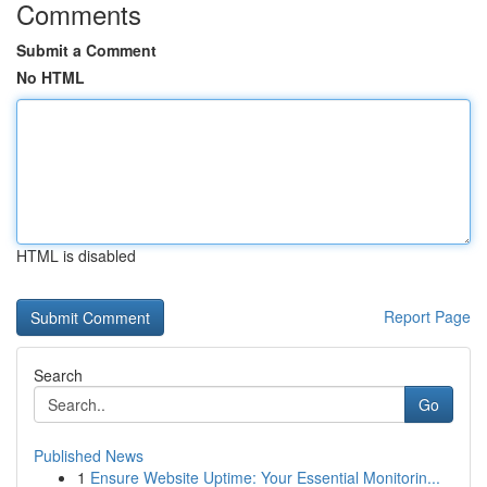
Comments
Submit a Comment
No HTML
HTML is disabled
Report Page
Search
Go
Published News
1
Ensure Website Uptime: Your Essential Monitorin...