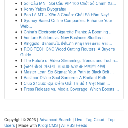
1
Soi Cầu MN - Soi Cầu VIP 100 Chốt Số Chính Xá...
1
Koray Yalçin Biyografisi
1
Bao Lô MT – Xiên 3 Chuẩn: Chốt Số Hôm Nay!
1
Sydney-Based Online Companies: Enhance Your
Web...
1
China's Electronic Cigarette Plants: A Booming ...
1
Venture Builders vs. New Business Studios : ...
1
Kinggold: ฝากถอนไม่มีขั้นต่ำ ทำธุรกรรมง่าย จ่าย...
1
ROC TECH CNC Wood Cutting Routers: A Buyer's
Guide
1
The Future of Video Streaming: Trends and Techn...
1
{울산 출장 마사지: 피로를 날려줄 완벽한 선택
1
Master Lean Six Sigma: Your Path to Black Belt ...
1
Aasimar Divine Soul Sorcerer: A Radiant Path
1
Club 24club: Địa Điểm Giải Trí Số 1 Việt Nam ...
1
Press Release vs. Media Coverage: Which Boosts ...
Copyright © 2026 |
Advanced Search
|
Live
|
Tag Cloud
|
Top
Users
| Made with
Kliqqi CMS
|
All RSS Feeds