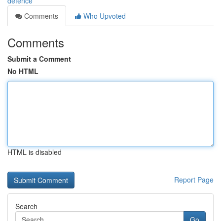
defence
Comments
Who Upvoted
Comments
Submit a Comment
No HTML
HTML is disabled
Report Page
Search
Go