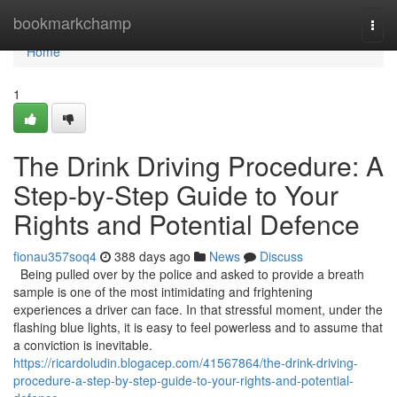
Home
bookmarkchamp
Togg
navi
Home
1
The Drink Driving Procedure: A
Step-by-Step Guide to Your
Rights and Potential Defence
fionau357soq4
388 days ago
News
Discuss
Being pulled over by the police and asked to provide a breath
sample is one of the most intimidating and frightening
experiences a driver can face. In that stressful moment, under the
flashing blue lights, it is easy to feel powerless and to assume that
a conviction is inevitable.
https://ricardoludin.blogacep.com/41567864/the-drink-driving-
procedure-a-step-by-step-guide-to-your-rights-and-potential-