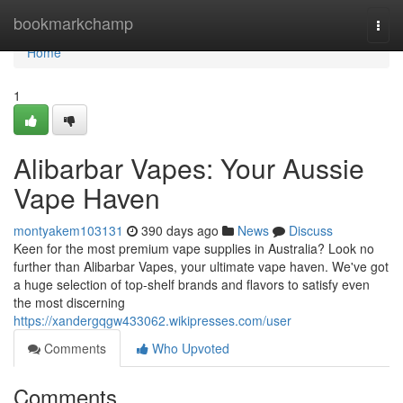
Home
bookmarkchamp
Togg
navi
Home
1
Alibarbar Vapes: Your Aussie
Vape Haven
montyakem103131
390 days ago
News
Discuss
Keen for the most premium vape supplies in Australia? Look no
further than Alibarbar Vapes, your ultimate vape haven. We've got
a huge selection of top-shelf brands and flavors to satisfy even
the most discerning
https://xandergqgw433062.wikipresses.com/user
Comments
Who Upvoted
Comments