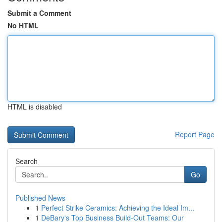
Submit a Comment
No HTML
HTML is disabled
Report Page
Search
Go
Published News
1
Perfect Strike Ceramics: Achieving the Ideal Im...
1
DeBary's Top Business Build-Out Teams: Our