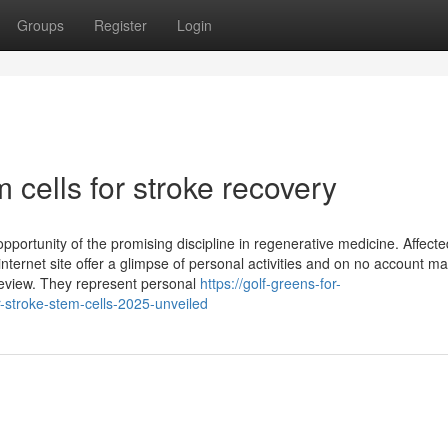
Groups
Register
Login
cells for stroke recovery
 opportunity of the promising discipline in regenerative medicine. Affecte
ternet site offer a glimpse of personal activities and on no account m
review. They represent personal
https://golf-greens-for-
stroke-stem-cells-2025-unveiled