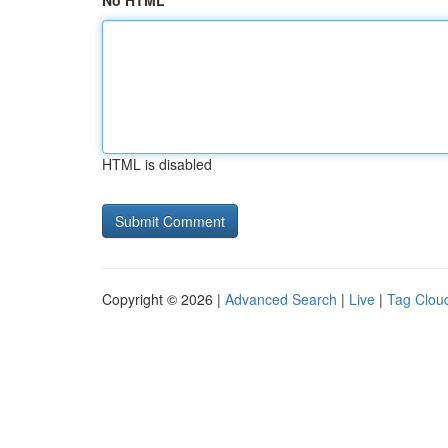
No HTML
HTML is disabled
Copyright © 2026 |
Advanced Search
|
Live
|
Tag Clou