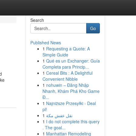
Search
Go
Published News
1
Requesting a Quote: A
Simple Guide
1
Qué es un Exchanger: Guía
Completa para Princip...
1
Cereal Bits : A Delightful
d
Convenient Nibble
ake
1
nohuwin – Đăng Nhập
Nhanh, Khám Phá Kho Game
Đ...
1
Najniższe Przesyłki - Deal
pl!
1
نقل عفش مكة
1
I do not complete this query
. The goal...
1
Manhattan Remodeling