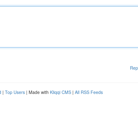
Rep
d
|
Top Users
| Made with
Kliqqi CMS
|
All RSS Feeds