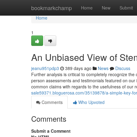
Home
bookmarkchamp
Home
New
Submit
Home
1
An Unbiased View of Stem 
jeanu951pdp3
389 days ago
News
Discuss
Further analysis is critical to completely recognize the
person assessments and testimonials featured on our in
common claims with regards to the usefulness of our 
sale59371.bloguerosa.com/35139878/a-simple-key-for-
Comments
Who Upvoted
Comments
Submit a Comment