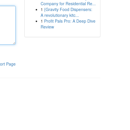
Company for Residential Re...
1
{Gravity Food Dispensers:
A revolutionary kitc...
1
Profit Pals Pro: A Deep Dive
Review
ort Page