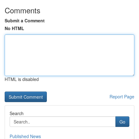
Comments
Submit a Comment
No HTML
HTML is disabled
Report Page
Search
Go
Published News