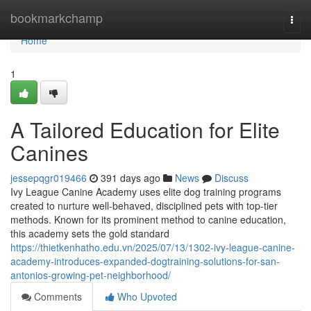
Home
bookmarkchamp
Togg
navi
Home
1
A Tailored Education for Elite
Canines
jessepqgr019466
391 days ago
News
Discuss
Ivy League Canine Academy uses elite dog training programs
created to nurture well-behaved, disciplined pets with top-tier
methods. Known for its prominent method to canine education,
this academy sets the gold standard
https://thietkenhatho.edu.vn/2025/07/13/1302-ivy-league-canine-
academy-introduces-expanded-dogtraining-solutions-for-san-
antonios-growing-pet-neighborhood/
Comments
Who Upvoted