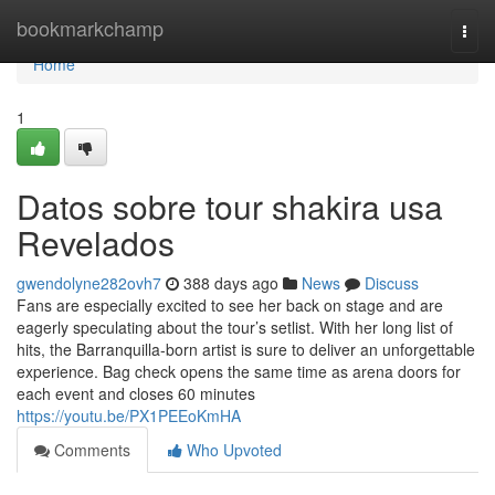
Home
bookmarkchamp
Togg
navi
Home
1
Datos sobre tour shakira usa
Revelados
gwendolyne282ovh7
388 days ago
News
Discuss
Fans are especially excited to see her back on stage and are
eagerly speculating about the tour’s setlist. With her long list of
hits, the Barranquilla-born artist is sure to deliver an unforgettable
experience. Bag check opens the same time as arena doors for
each event and closes 60 minutes
https://youtu.be/PX1PEEoKmHA
Comments
Who Upvoted