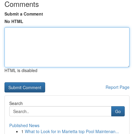
Comments
Submit a Comment
No HTML
HTML is disabled
Report Page
Search
Go
Published News
1
What to Look for in Marietta top Pool Maintenan...