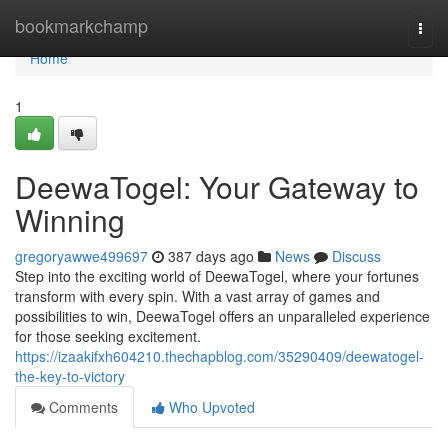
Home
bookmarkchamp
Togg
navi
Home
1
DeewaTogel: Your Gateway to
Winning
gregoryawwe499697
387 days ago
News
Discuss
Step into the exciting world of DeewaTogel, where your fortunes
transform with every spin. With a vast array of games and
possibilities to win, DeewaTogel offers an unparalleled experience
for those seeking excitement.
https://izaakifxh604210.thechapblog.com/35290409/deewatogel-
the-key-to-victory
Comments
Who Upvoted