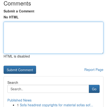
Comments
Submit a Comment
No HTML
HTML is disabled
Report Page
Search
Go
Published News
1
Sofa headrest copyrights for material sofas sof...