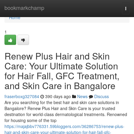
Home
bookmarkchamp
Togg
navi
Home
1
Renew Plus Hair and Skin
Care: Your Ultimate Solution
for Hair Fall, GFC Treatment,
and Skin Care in Bangalore
fraserboxg327084
390 days ago
News
Discuss
Are you searching for the best hair and skin care solutions in
Bangalore? Renew Plus Hair and Skin Care is your trusted
destination for world-class dermatological treatments. Renowned
for housing some of the top
https://majajbbv776331.59bloggers.com/36286753/renew-plus-
hair-and-skin-care-your-ultimate-solution-for-hair-fall-gfc-