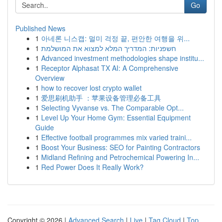
Go
Published News
1
아네론 니스캡: 멀미 걱정 끝, 편안한 여행을 위...
1
חשפניות: המדריך המלא למצוא את המושלמת
1
Advanced investment methodologies shape institu...
1
Receptor Alphasat TX AI: A Comprehensive
Overview
1
how to recover lost crypto wallet
1
爱思刷机助手 ：苹果设备管理必备工具
1
Selecting Vyvanse vs. The Comparable Opt...
1
Level Up Your Home Gym: Essential Equipment
Guide
1
Effective football programmes mix varied traini...
1
Boost Your Business: SEO for Painting Contractors
1
Midland Refining and Petrochemical Powering In...
1
Red Power Does It Really Work?
Copyright © 2026 |
Advanced Search
|
Live
|
Tag Cloud
|
Top