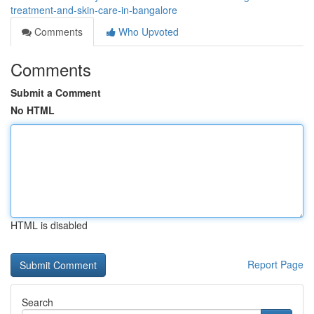
treatment-and-skin-care-in-bangalore
Comments
Who Upvoted
Comments
Submit a Comment
No HTML
HTML is disabled
Report Page
Search