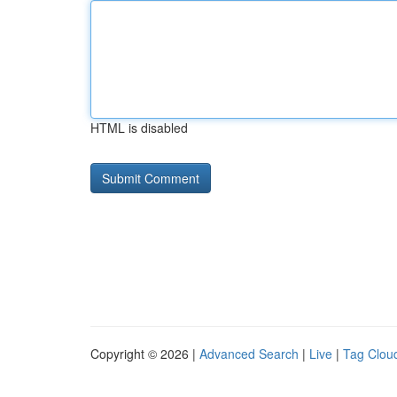
HTML is disabled
Copyright © 2026 |
Advanced Search
|
Live
|
Tag Clou