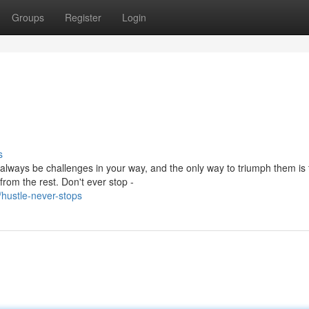
Groups
Register
Login
s
 always be challenges in your way, and the only way to triumph them is
rom the rest. Don't ever stop -
hustle-never-stops