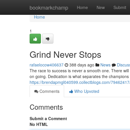
Home
bookmarkchamp
Home
New
Submit
Home
1
Grind Never Stops
rafaelocow406637
388 days ago
News
Discus
The race to success is never a smooth one. There will
on going. Dedication is what separates the champions f
https://brendapmgl040599.collectblogs.com/79462417/
Comments
Who Upvoted
Comments
Submit a Comment
No HTML