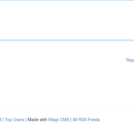
Rep
d
|
Top Users
| Made with
Kliqqi CMS
|
All RSS Feeds