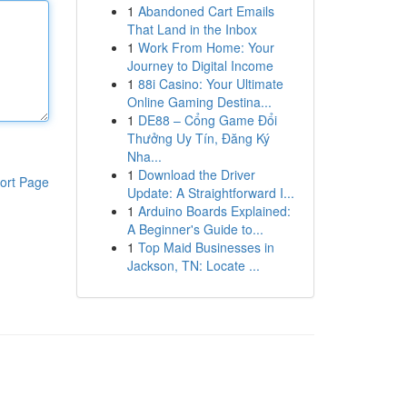
1
Abandoned Cart Emails
That Land in the Inbox
1
Work From Home: Your
Journey to Digital Income
1
88i Casino: Your Ultimate
Online Gaming Destina...
1
DE88 – Cổng Game Đổi
Thưởng Uy Tín, Đăng Ký
Nha...
1
Download the Driver
ort Page
Update: A Straightforward I...
1
Arduino Boards Explained:
A Beginner's Guide to...
1
Top Maid Businesses in
Jackson, TN: Locate ...