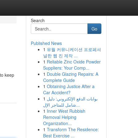
Search
Go
Published News
1
유월 커뮤니케이션 프로페셔
널한 웹 진 제작 ...
1
Reliable Zinc Oxide Powder
Suppliers: Your Comp...
1
Double Glazing Repairs: A
 to keep
Complete Guide
1
Obtaining Justice After a
Car Accident?
1
بوابات الدفع الإلكتروني: دليل
شامل للمتاجر الإل...
1
Inner West Rubbish
Removal Helping
Organization...
1
Transform The Residence:
Best Exercise ...