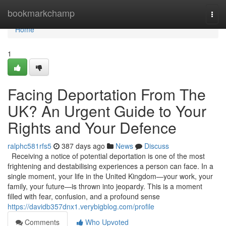
Home
bookmarkchamp
Togg
navi
Home
1
Facing Deportation From The
UK? An Urgent Guide to Your
Rights and Your Defence
ralphc581rfs5
387 days ago
News
Discuss
Receiving a notice of potential deportation is one of the most
frightening and destabilising experiences a person can face. In a
single moment, your life in the United Kingdom—your work, your
family, your future—is thrown into jeopardy. This is a moment
filled with fear, confusion, and a profound sense
https://davidb357dnx1.verybigblog.com/profile
Comments
Who Upvoted