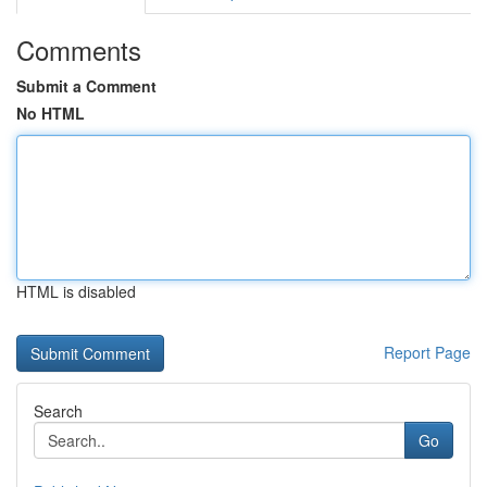
Comments
Submit a Comment
No HTML
HTML is disabled
Report Page
Search
Go