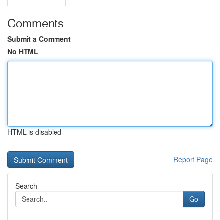
Comments
Submit a Comment
No HTML
HTML is disabled
Report Page
Search
Go