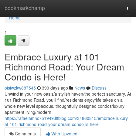
Home
bookmarkchamp
Togg
navi
Home
1
Embrace Luxury at 101
Richmond Road: Your Dream
Condo is Here!
oisiwzkw887545
390 days ago
News
Discuss
Unwind in your new oasis/a stylish haven/the perfect sanctuary. At
101 Richmond Road, you'll find/residents enjoy/life takes on a
whole new level spacious, thoughtfully designed condos/luxury
apartment living/modern
https://rafaelamnc751949.ltfblog.com/34860815/embrace-luxury-
at-101-richmond-road-your-dream-condo-is-here
Comments
Who Upvoted