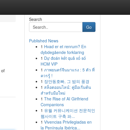
Search
Go
Published News
1
Hvad er et renrum? En
dybdegående forklaring
1
Dự đoán kết quả xổ số
HCM VIP
1
ภาพยนตร์จีนมาแรง : 5 ตัว ที่
 of
ควรรู้ !
1
장안동호빠, 그 밤의 풍경
1
สล็อตออนไลน์: คู่มือเริ่มต้น
สำหรับมือใหม่
1
The Rise of AI Girlfriend
Companions
1
유월 커뮤니케이션 전문적인
웹사이트 구축 파...
1
Vivencias Privilegiadas en
la Península Ibérica...