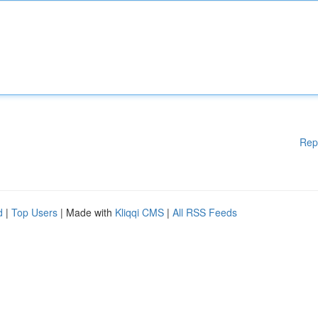
Rep
d
|
Top Users
| Made with
Kliqqi CMS
|
All RSS Feeds