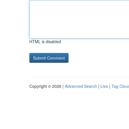
HTML is disabled
Copyright © 2026 |
Advanced Search
|
Live
|
Tag Clou