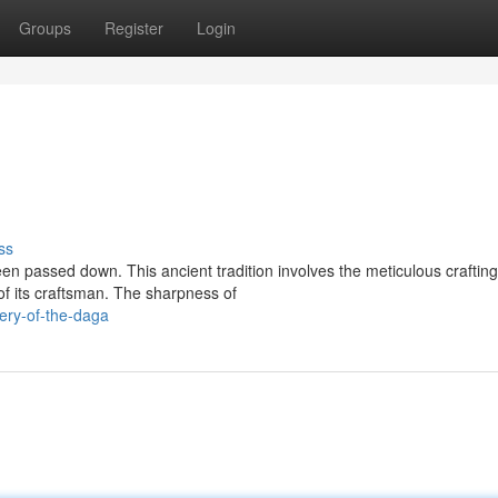
Groups
Register
Login
ss
en passed down. This ancient tradition involves the meticulous crafting
of its craftsman. The sharpness of
ery-of-the-daga