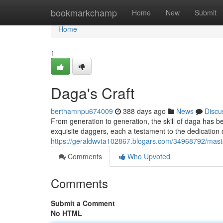
Home
bookmarkchamp
Home
New
Submit
Home
1
Daga's Craft
berthamnpu674009
388 days ago
News
Discu
From generation to generation, the skill of daga has be
exquisite daggers, each a testament to the dedication 
https://geraldwvta102867.blogars.com/34968792/mast
Comments
Who Upvoted
Comments
Submit a Comment
No HTML