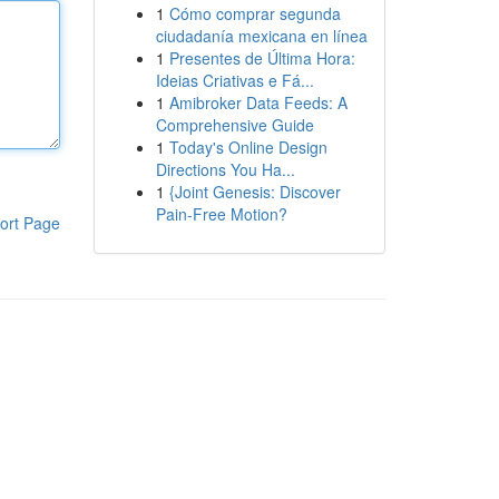
1
Cómo comprar segunda
ciudadanía mexicana en línea
1
Presentes de Última Hora:
Ideias Criativas e Fá...
1
Amibroker Data Feeds: A
Comprehensive Guide
1
Today's Online Design
Directions You Ha...
1
{Joint Genesis: Discover
Pain-Free Motion?
ort Page