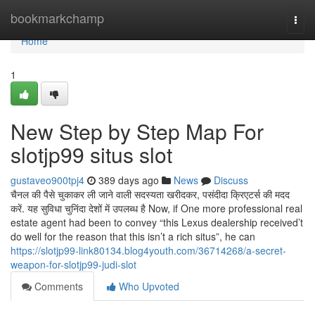
Home
bookmarkchamp
Togg
navi
Home
1
New Step by Step Map For
slotjp99 situs slot
gustaveo900tpj4
389 days ago
News
Discuss
चैनल की पैसे चुकाकर ली जाने वाली सदस्यता खरीदकर, पसंदीदा क्रिएटर्स की मदद
करें. यह सुविधा चुनिंदा देशों में उपलब्ध है Now, if One more professional real
estate agent had been to convey “this Lexus dealership received’t
do well for the reason that this isn’t a rich situs”, he can
https://slotjp99-link80134.blog4youth.com/36714268/a-secret-
weapon-for-slotjp99-judi-slot
Comments
Who Upvoted