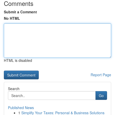
Comments
Submit a Comment
No HTML
HTML is disabled
Report Page
Search
Go
Published News
1
Simplify Your Taxes: Personal & Business Solutions