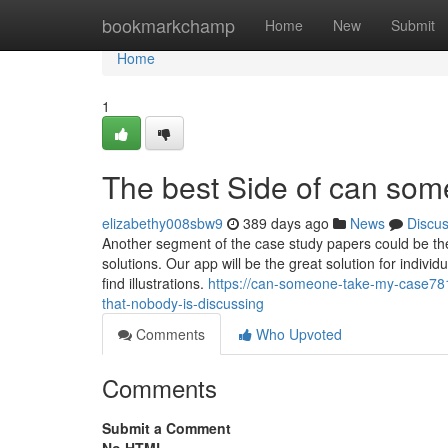
Home
bookmarkchamp
Home
New
Submit
Home
1
The best Side of can so
elizabethy008sbw9
389 days ago
News
Discu
Another segment of the case study papers could be the
solutions. Our app will be the great solution for individ
find illustrations.
https://can-someone-take-my-case781
that-nobody-is-discussing
Comments
Who Upvoted
Comments
Submit a Comment