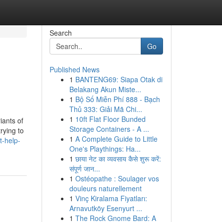
Search
Go
Published News
1
BANTENG69: Siapa Otak di
Belakang Akun Miste...
1
Bộ Số Miễn Phí 888 - Bạch
Thủ 333: Giải Mã Chi...
1
10ft Flat Floor Bunded
iants of
Storage Containers - A ...
rying to
1
A Complete Guide to Little
t-help-
One's Playthings: Ha...
1
छाया नेट का व्यवसाय कैसे शुरू करें:
संपूर्ण जान...
1
Ostéopathe : Soulager vos
douleurs naturellement
1
Vinç Kiralama Fiyatları:
Arnavutköy Esenyurt ...
1
The Rock Gnome Bard: A