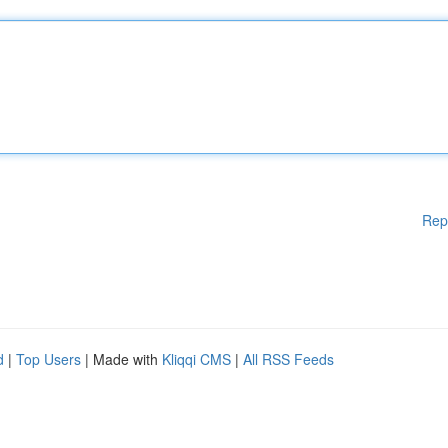
Rep
d
|
Top Users
| Made with
Kliqqi CMS
|
All RSS Feeds