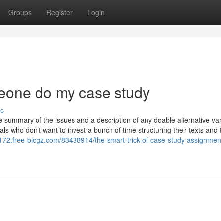
Groups
Register
Login
meone do my case study
ss
 summary of the issues and a description of any doable alternative var
uals who don’t want to invest a bunch of time structuring their texts and t
72.free-blogz.com/83438914/the-smart-trick-of-case-study-assignmen