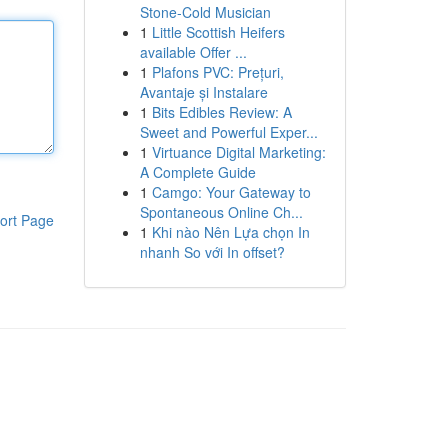
Stone-Cold Musician
1
Little Scottish Heifers
available Offer ...
1
Plafons PVC: Prețuri,
Avantaje și Instalare
1
Bits Edibles Review: A
Sweet and Powerful Exper...
1
Virtuance Digital Marketing:
A Complete Guide
1
Camgo: Your Gateway to
Spontaneous Online Ch...
ort Page
1
Khi nào Nên Lựa chọn In
nhanh So với In offset?