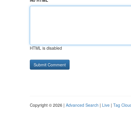
No HTML
HTML is disabled
Copyright © 2026 |
Advanced Search
|
Live
|
Tag Clou