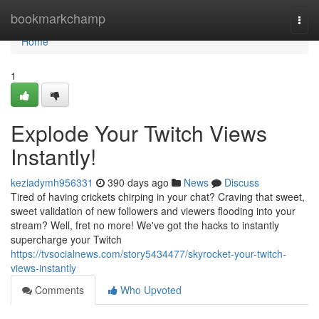
Home
bookmarkchamp
Togg
navi
Home
1
Explode Your Twitch Views
Instantly!
keziadymh956331
390 days ago
News
Discuss
Tired of having crickets chirping in your chat? Craving that sweet,
sweet validation of new followers and viewers flooding into your
stream? Well, fret no more! We've got the hacks to instantly
supercharge your Twitch
https://tvsocialnews.com/story5434477/skyrocket-your-twitch-
views-instantly
Comments
Who Upvoted