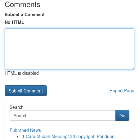
Comments
Submit a Comment
No HTML
HTML is disabled
Report Page
Search
Go
Published News
1
Cara Mudah Menang123 copyright: Panduan